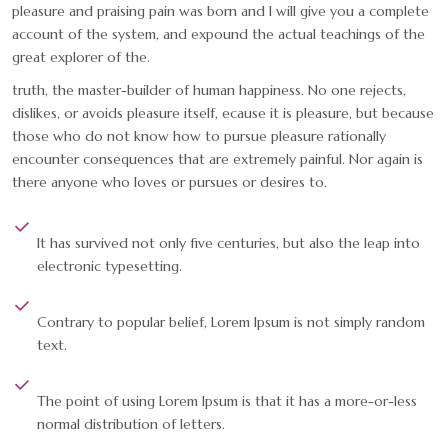
pleasure and praising pain was born and I will give you a complete
account of the system, and expound the actual teachings of the
great explorer of the.
truth, the master-builder of human happiness. No one rejects,
dislikes, or avoids pleasure itself, ecause it is pleasure, but because
those who do not know how to pursue pleasure rationally
encounter consequences that are extremely painful. Nor again is
there anyone who loves or pursues or desires to.
It has survived not only five centuries, but also the leap into
electronic typesetting.
Contrary to popular belief, Lorem Ipsum is not simply random
text.
The point of using Lorem Ipsum is that it has a more-or-less
normal distribution of letters.