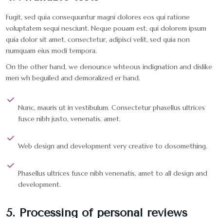
Fugit, sed quia consequuntur magni dolores eos qui ratione
voluptatem sequi nesciunt. Neque pouam est, qui dolorem ipsum
quia dolor sit amet, consectetur, adipisci velit, sed quia non
numquam eius modi tempora.
On the other hand, we denounce whteous indignation and dislike
men wh beguiled and demoralized er hand.
Nunc, mauris ut in vestibulum. Consectetur phasellus ultrices
fusce nibh justo, venenatis, amet.
Web design and development very creative to dosomething.
Phasellus ultrices fusce nibh venenatis, amet to all design and
development.
5. Processing of personal reviews