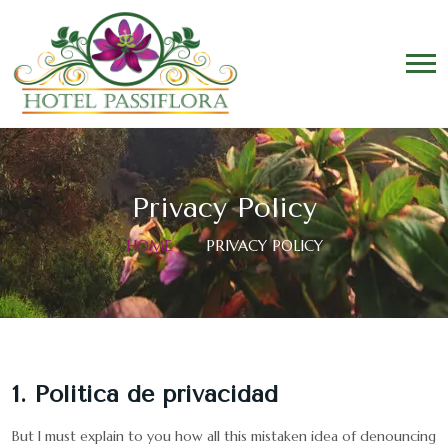
Privacy Policy
HOME
PRIVACY POLICY
1. Politica de privacidad
But I must explain to you how all this mistaken idea of denouncing