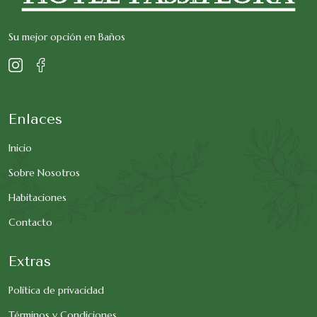
Su mejor opción en Baños
Enlaces
Inicio
Sobre Nosotros
Habitaciones
Contacto
Extras
Política de privacidad
Términos y Condiciones