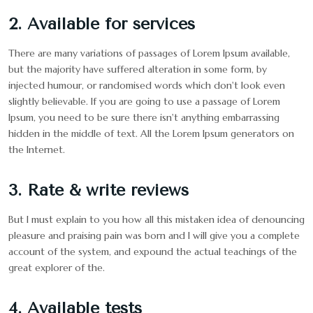
2. Available for services
There are many variations of passages of Lorem Ipsum available,
but the majority have suffered alteration in some form, by
injected humour, or randomised words which don't look even
slightly believable. If you are going to use a passage of Lorem
Ipsum, you need to be sure there isn't anything embarrassing
hidden in the middle of text. All the Lorem Ipsum generators on
the Internet.
3. Rate & write reviews
But I must explain to you how all this mistaken idea of denouncing
pleasure and praising pain was born and I will give you a complete
account of the system, and expound the actual teachings of the
great explorer of the.
4. Available tests