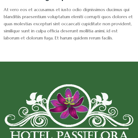
At vero eos et accusamus et iusto odio dignissimos ducimus qui
blanditiis praesentium voluptatum eleniti corrupti quos dolores et
quas molestias excepturi sint occaecati cupiditate non provident,
similique sunt in culpa officia deserunt mollitia animi, id est
laborum et dolorum fuga. Et harum quidem rerum facilis.