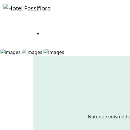
Natoque euismod a 