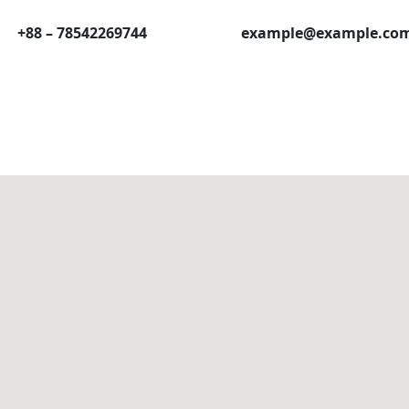
+88 – 78542269744
example@example.co