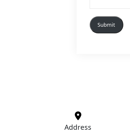
Submit
Address