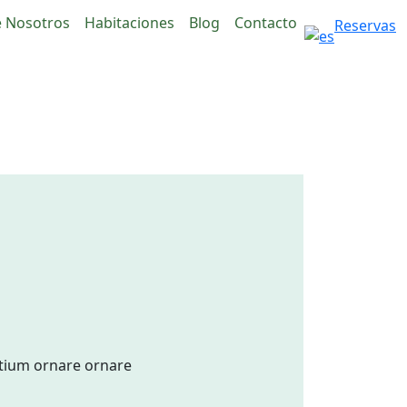
 Nosotros
Habitaciones
Blog
Contacto
Reservas
etium ornare ornare