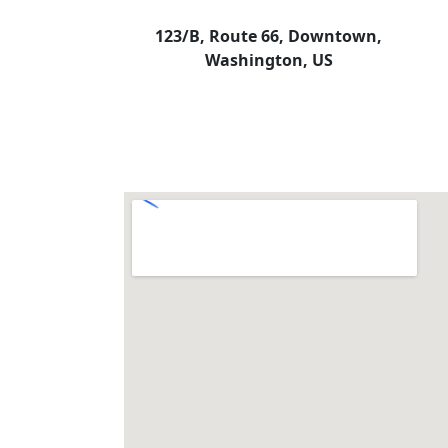
123/B, Route 66, Downtown,
Washington, US​