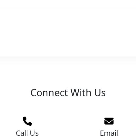
Connect With Us
Call Us
Email