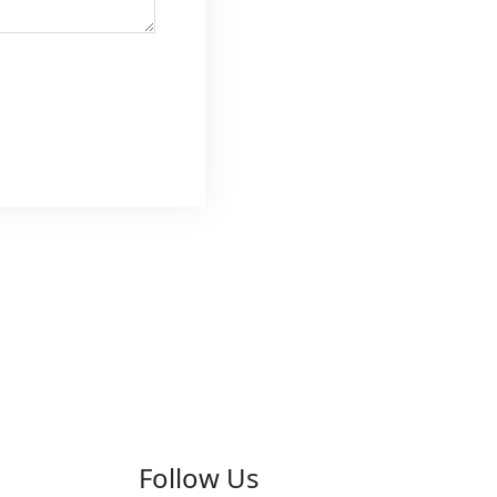
Follow Us