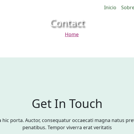
Inicio
Sobre
Contact
Home
Contact
Get In Touch
hic porta. Auctor, consequatur occaecati magna natus pr
penatibus. Tempor viverra erat veritatis